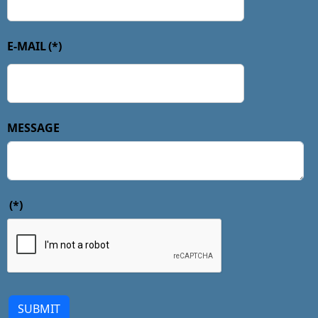
E-MAIL
(*)
MESSAGE
(*)
SUBMIT