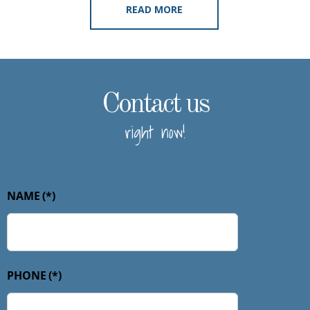
READ MORE
Contact us
right now!
NAME
(*)
PHONE
(*)