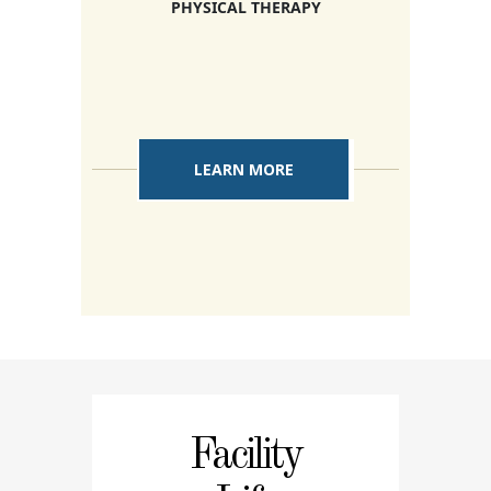
PHYSICAL THERAPY
LEARN MORE
Facility