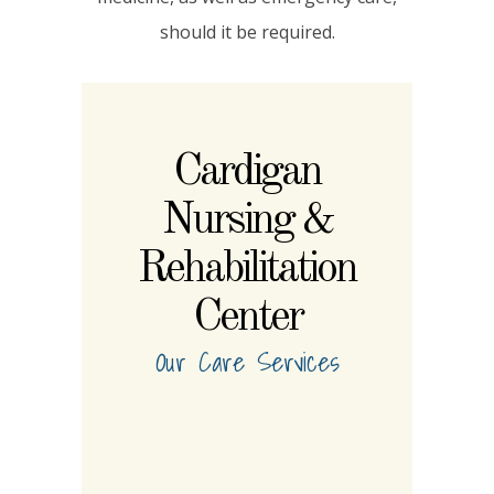
should it be required.
Cardigan
Nursing &
Rehabilitation
Center
Our Care Services