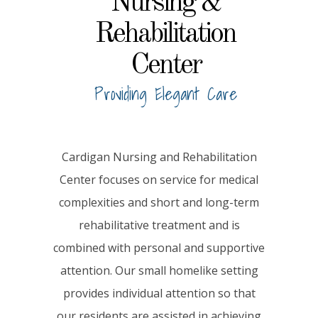
Nursing &
Rehabilitation
Center
Providing Elegant Care
Cardigan Nursing and Rehabilitation
Center focuses on service for medical
complexities and short and long-term
rehabilitative treatment and is
combined with personal and supportive
attention. Our small homelike setting
provides individual attention so that
our residents are assisted in achieving