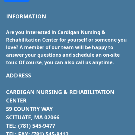
INFORMATION
Are you interested in Cardigan Nursing &
Rehabilitation Center for yourself or someone you
love? A member of our team will be happy to
answer your questions and schedule an on-site
tour. Of course, you can also call us anytime.
ADDRESS
CARDIGAN NURSING & REHABILITATION
CENTER
59 COUNTRY WAY
SCITUATE, MA 02066
TEL: (781) 545-9477
TEL: FAX: (781) 545-8412