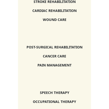
STROKE REHABILITATION
CARDIAC REHABILITATION
WOUND CARE
POST-SURGICAL REHABILITATION
CANCER CARE
PAIN MANAGEMENT
SPEECH THERAPY
OCCUPATIONAL THERAPY