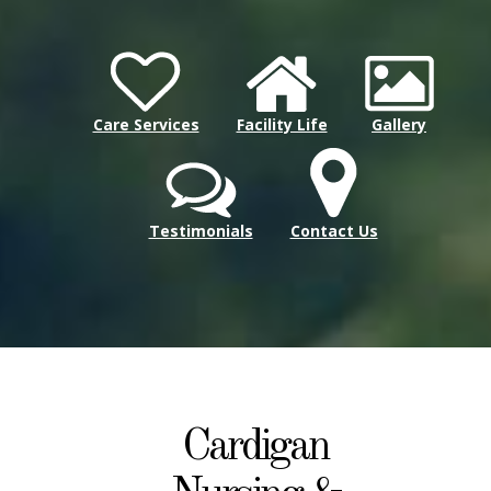
Care Services
Facility Life
Gallery
Testimonials
Contact Us
Cardigan