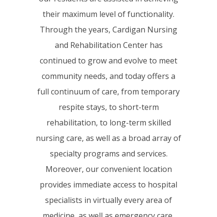
their maximum level of functionality.
Through the years, Cardigan Nursing
and Rehabilitation Center has
continued to grow and evolve to meet
community needs, and today offers a
full continuum of care, from temporary
respite stays, to short-term
rehabilitation, to long-term skilled
nursing care, as well as a broad array of
specialty programs and services.
Moreover, our convenient location
provides immediate access to hospital
specialists in virtually every area of
medicine, as well as emergency care,