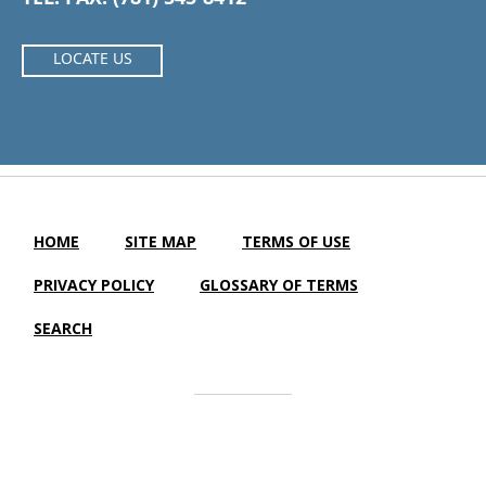
LOCATE US
HOME
SITE MAP
TERMS OF USE
PRIVACY POLICY
GLOSSARY OF TERMS
SEARCH
Cardigan Nursing & Rehabilitation Center |
LTC Website
Solutions
© 2012-2023 | All Rights Reserved