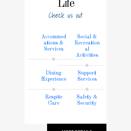
Life
Check us out
Accommod
Social &
ations &
Recreation
Services
al
Activities
Dining
Support
Experience
Services
Respite
Safety &
Care
Security