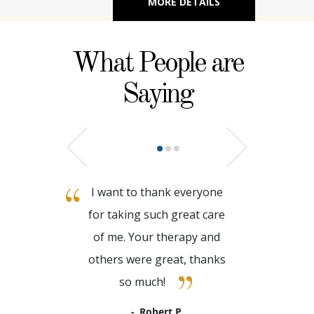
MORE DETAILS
What People are
Saying
I want to thank everyone
for taking such great care
of me. Your therapy and
others were great, thanks
so much!
Robert P.