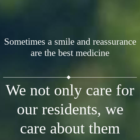
Sometimes a smile and reassurance
are the best medicine
We not only care for
our residents, we
care about them