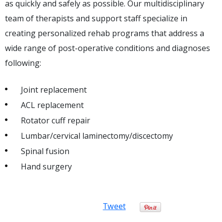
as quickly and safely as possible. Our multidisciplinary
team of therapists and support staff specialize in
creating personalized rehab programs that address a
wide range of post-operative conditions and diagnoses
following:
Joint replacement
ACL replacement
Rotator cuff repair
Lumbar/cervical laminectomy/discectomy
Spinal fusion
Hand surgery
Tweet