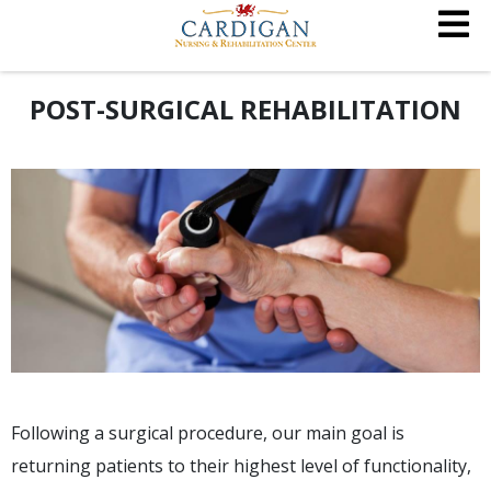
POST-SURGICAL REHABILITATION
Following a surgical procedure, our main goal is
returning patients to their highest level of functionality,