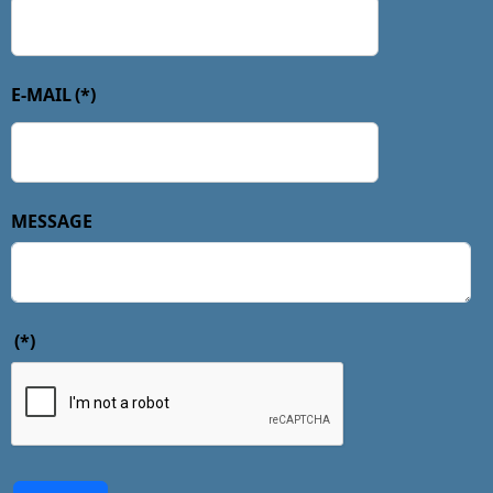
E-MAIL
(*)
MESSAGE
(*)