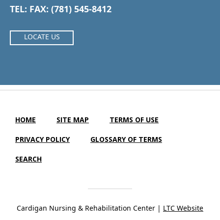
TEL: FAX: (781) 545-8412
LOCATE US
HOME
SITE MAP
TERMS OF USE
PRIVACY POLICY
GLOSSARY OF TERMS
SEARCH
Cardigan Nursing & Rehabilitation Center |
LTC Website