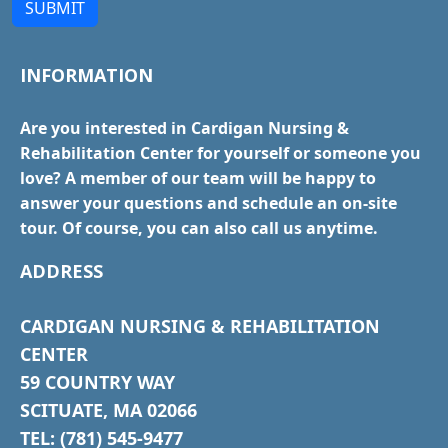
SUBMIT
INFORMATION
Are you interested in Cardigan Nursing &
Rehabilitation Center for yourself or someone you
love? A member of our team will be happy to
answer your questions and schedule an on-site
tour. Of course, you can also call us anytime.
ADDRESS
CARDIGAN NURSING & REHABILITATION
CENTER
59 COUNTRY WAY
SCITUATE, MA 02066
TEL: (781) 545-9477