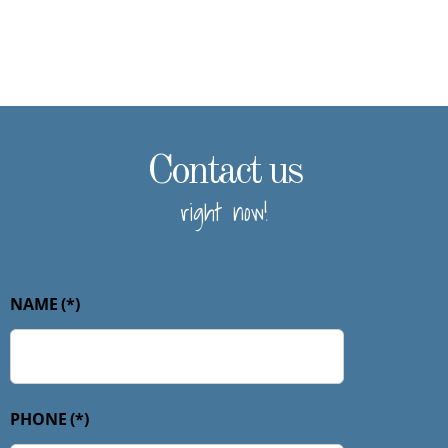
Contact us
right now!
NAME
(*)
PHONE
(*)